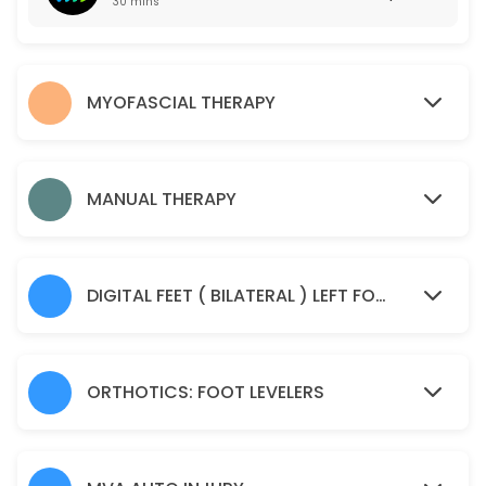
30 mins
50 min · USD55.0
Manual Therapy
MYOFASCIAL THERAPY
45 min · USD85.0
Spine Check Up
30 min · USD85.0
MANUAL THERAPY
Sample Service
30 min
DIGITAL FEET ( BILATERAL ) LEFT FOOT AND RIGHT FOOT IMAGING SCAN
ORTHOTICS: FOOT LEVELERS