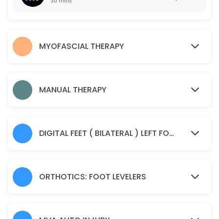
30 mins
50 min · USD55.0
Manual Therapy
MYOFASCIAL THERAPY
45 min · USD85.0
Spine Check Up
30 min · USD85.0
MANUAL THERAPY
Sample Service
30 min
DIGITAL FEET ( BILATERAL ) LEFT FOOT AND RIGHT FOOT IMAGING SCAN
ORTHOTICS: FOOT LEVELERS