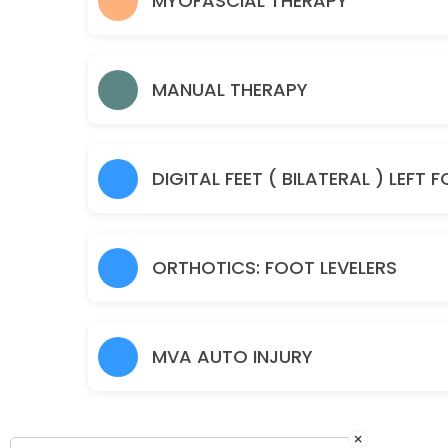
MYOFASCIAL THERAPY
50 min · USD55.0
Manual Therapy
MANUAL THERAPY
45 min · USD85.0
Spine Check Up
30 min · USD85.0
Sample Service
30 min
ORTHOTICS: FOOT LEVELERS
MVA AUTO INJURY
×