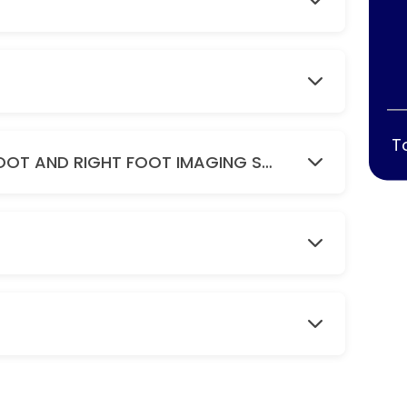
T
DIGITAL FEET ( BILATERAL ) LEFT FOOT AND RIGHT FOOT IMAGING SCAN