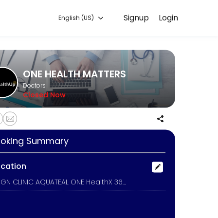
Signup
Login
English (US)
venient access to our team of qualified professionals.
ONE HEALTH MATTERS
Doctors
Closed Now
oking Summary
ocation
ALIGN CLINIC AQUATEAL ONE HealthX 360 NEW YOU INDUSTRIAL OCCUPATIONAL MEDICINE, On-Site Georgia Mobile Healthcare