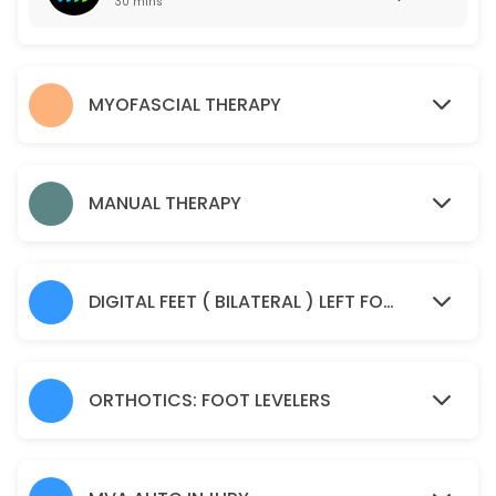
30 mins
50 min · USD55.0
Manual Therapy
MYOFASCIAL THERAPY
45 min · USD85.0
Spine Check Up
30 min · USD85.0
MANUAL THERAPY
Sample Service
30 min
DIGITAL FEET ( BILATERAL ) LEFT FOOT AND RIGHT FOOT IMAGING SCAN
ORTHOTICS: FOOT LEVELERS