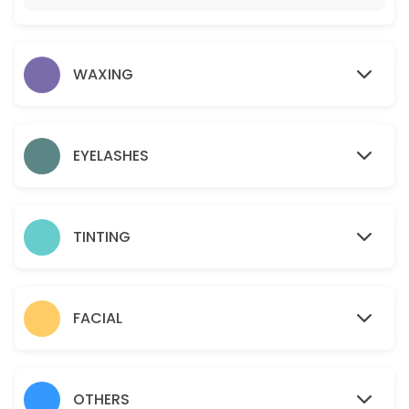
15 min · USD12.0
Gold facial
WAXING
60 min · USD95.0
Eyelashes- Individual Classic
45 min · USD110.0
EYELASHES
Sideburns
15 min · USD18.0
TINTING
Teen Facial
30 min · USD50.0
Chin
FACIAL
10 min · USD15.0
Brazilian
OTHERS