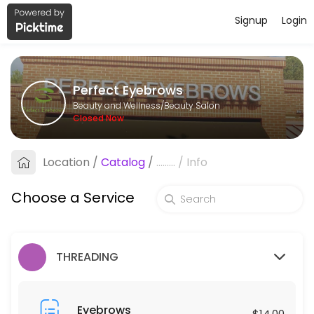
Signup
Login
About Perfect Eyebrows
Perfect Eyebrows is a professional Beauty Salon offering personalize
Perfect Eyebrows
Services Offered
Beauty and Wellness/Beauty Salon
Closed Now
Under Arms
Location
/
Catalog
/
.........
/
Info
10 min · USD25.0
Eyebrows
Choose a Service
15 min · USD14.0
Individual Lash Removal ( Hard Glue)
THREADING
30 min · USD40.0
Eyelashes Curl
Eyebrows
$14.00