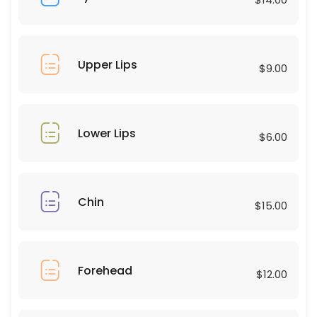
45 min · USD75.0
Combos
30 min · USD50.0
Upper Lips
$9.00
Upper Lips
10 min · USD9.0
Eyebrows
Lower Lips
$6.00
15 min · USD25.0
Forehead
Chin
$15.00
15 min · USD12.0
Chest
Forehead
30 min · USD60.0
$12.00
Eyelashes natural hybrid