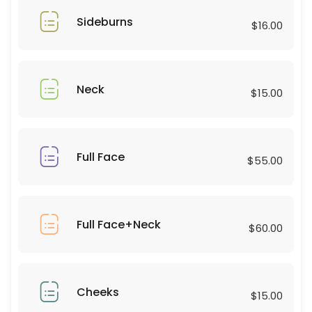
60 min · USD180.0
Sideburns
Eyebrows Lamination with Shaping
$16.00
45 min · USD80.0
Eyelash Cluster Natural
Neck
$15.00
20 min · USD50.0
Eyelashes
Full Face
$55.00
15 min · USD30.0
Full Arms
20 min · USD40.0
Full Face+Neck
$60.00
Eyelashes curl and tinting
50 min · USD95.0
Forehead
Cheeks
$15.00