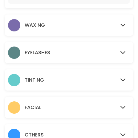
15 min · USD12.0
Gold facial
WAXING
60 min · USD95.0
Eyelashes- Individual Classic
45 min · USD110.0
EYELASHES
Sideburns
15 min · USD18.0
TINTING
Teen Facial
30 min · USD50.0
Chin
FACIAL
10 min · USD15.0
Brazilian
OTHERS