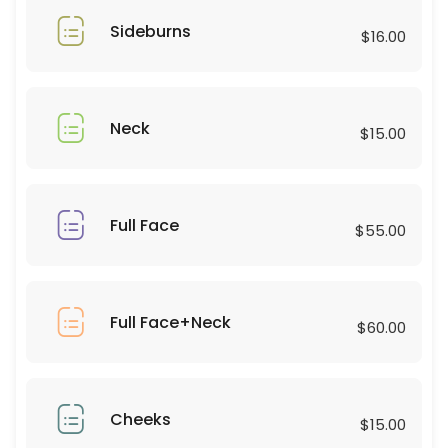
60 min · USD180.0
Sideburns
Eyebrows Lamination with Shaping
$16.00
45 min · USD80.0
Eyelash Cluster Natural
Neck
$15.00
20 min · USD50.0
Eyelashes
Full Face
$55.00
15 min · USD30.0
Full Arms
20 min · USD40.0
Full Face+Neck
$60.00
Eyelashes curl and tinting
50 min · USD95.0
Forehead
Cheeks
$15.00