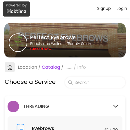
Signup
Login
About Perfect Eyebrows
Perfect Eyebrows is a professional Beauty Salon offering personalize
Perfect Eyebrows
Services Offered
Beauty and Wellness/Beauty Salon
Closed Now
Under Arms
Location
/
Catalog
/
.........
/
Info
10 min · USD25.0
Eyebrows
Choose a Service
15 min · USD14.0
Individual Lash Removal ( Hard Glue)
THREADING
30 min · USD40.0
Eyelashes Curl
Eyebrows
$14.00