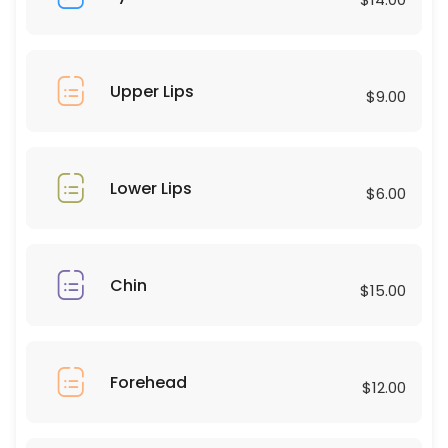
45 min · USD75.0
Combos
30 min · USD50.0
Upper Lips
$9.00
Upper Lips
10 min · USD9.0
Eyebrows
Lower Lips
$6.00
15 min · USD25.0
Forehead
Chin
$15.00
15 min · USD12.0
Chest
Forehead
30 min · USD60.0
$12.00
Eyelashes natural hybrid