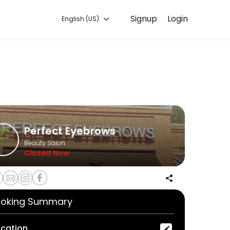
Signup
Login
English (US)
is committed to helping every client look and feel their best. Book a
Perfect Eyebrows
Beauty Salon
Closed Now
oking Summary
ocation