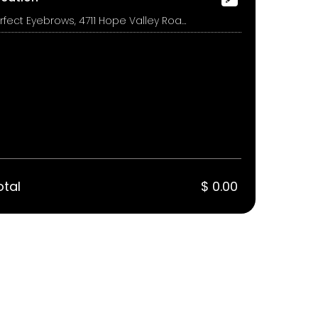
Perfect Eyebrows, 4711 Hope Valley Road, Suite 1A, Durham
otal
$ 0.00