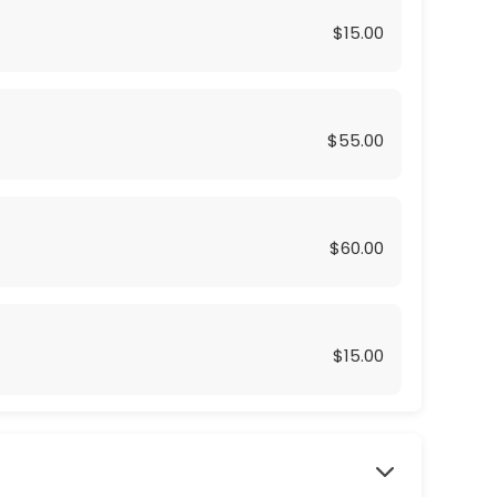
$15.00
$55.00
$60.00
$15.00