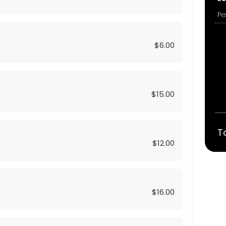
$6.00
$15.00
T
$12.00
$16.00