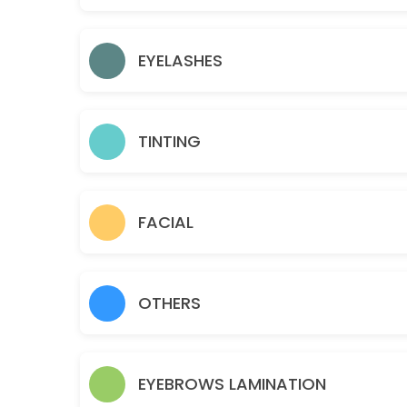
15 min · USD12.0
Gold facial
EYELASHES
60 min · USD95.0
Eyelashes- Individual Classic
TINTING
45 min · USD110.0
Sideburns
15 min · USD18.0
FACIAL
Teen Facial
30 min · USD50.0
OTHERS
Chin
10 min · USD15.0
Brazilian
EYEBROWS LAMINATION