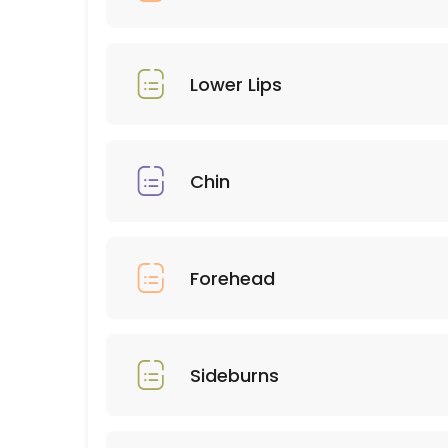
45 min · USD75.0
Combos
30 min · USD50.0
Lower Lips
Upper Lips
10 min · USD9.0
Chin
Eyebrows
15 min · USD25.0
Forehead
Forehead
15 min · USD12.0
Chest
Sideburns
30 min · USD60.0
Eyelashes natural hybrid