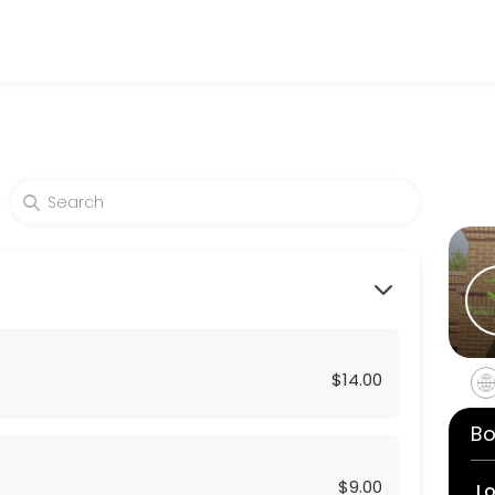
d beauty and wellness services in a welcoming environment. Our team 
$14.00
Bo
$9.00
L