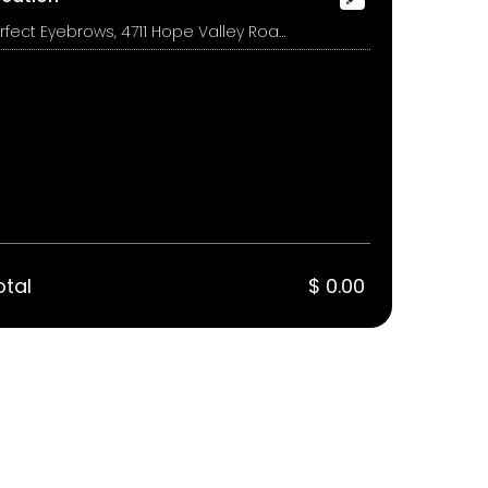
Perfect Eyebrows, 4711 Hope Valley Road, Suite 1A, Durham
otal
$ 0.00