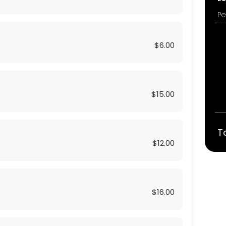
$6.00
$15.00
T
$12.00
$16.00