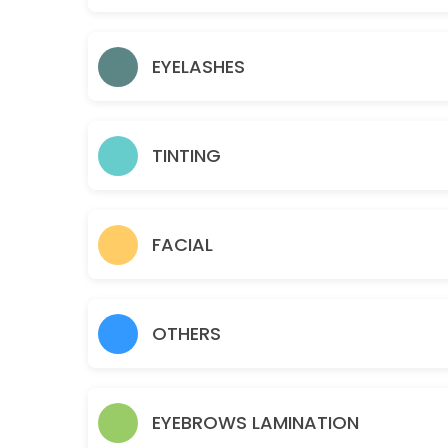
15 min · USD12.0
Gold facial
EYELASHES
60 min · USD95.0
Eyelashes- Individual Classic
TINTING
45 min · USD110.0
Sideburns
15 min · USD18.0
FACIAL
Teen Facial
30 min · USD50.0
OTHERS
Chin
10 min · USD15.0
Brazilian
EYEBROWS LAMINATION