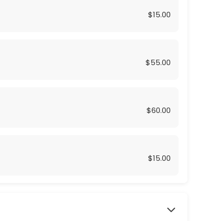
$15.00
$55.00
$60.00
$15.00