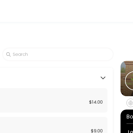
d beauty and wellness services in a welcoming environment. Our team 
$14.00
Bo
$9.00
L