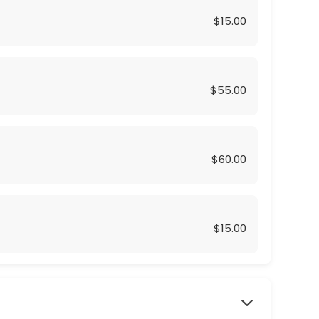
$15.00
$55.00
$60.00
$15.00