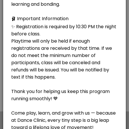
×
We use cookies which allows Picktime to optimize
your user experience and to analyse the traffic on
the website. Visit our
cookie policy
page.
Cookies
Terms & Conditions
Made with
by Picktime