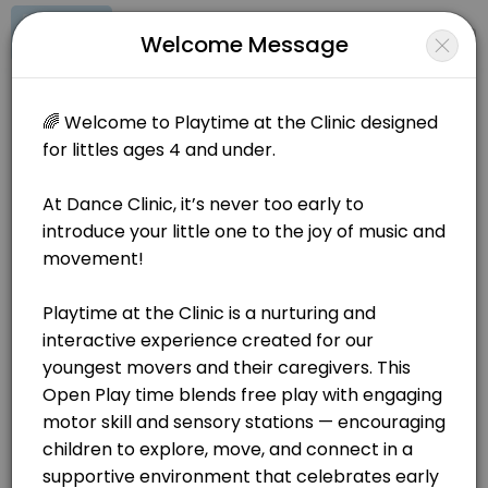
Signup
Login
Welcome Message
About Dance Clinic
🌟Join Our Playtime at the Clinic - Offered twice a week! 🌟 At Dan
Dance Clinic
Classes/Dance Classes
Closed Now
BOOKINGS ARE NOT OPEN AT THE MOMENT