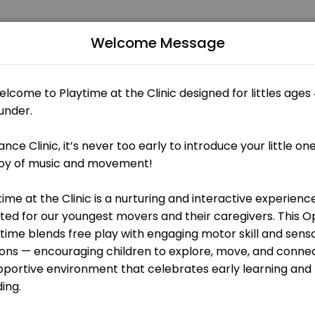
Welcome Message
ce Clinic, it’s never too early to introduce little ones to the joy 
 OPEN AT THE MOMENT