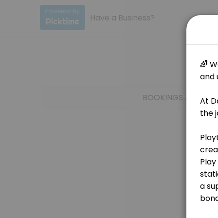
Have a Business?
About Dance Clinic
🌟Join Our Playtime at the Clinic - Offered twice a week! 🌟 At Dan
BOOKINGS ARE NOT