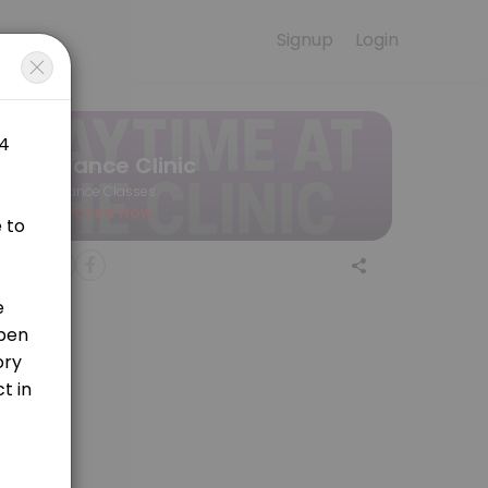
Signup
Login
of music and movement. The Baby & Me class blends free playtime and 
Dance Clinic
Dance Classes
Closed Now