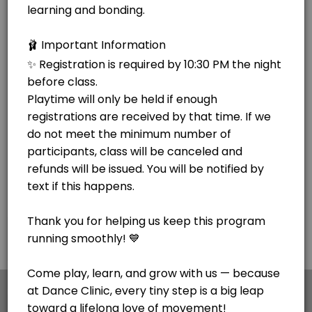
×
We use cookies which allows Picktime to optimize
your user experience and to analyse the traffic on
the website. Visit our
cookie policy
page.
Cookies
Terms & Conditions
Made with
by Picktime