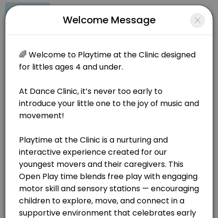
Signup
Login
Welcome Message
About Dance Clinic
🌟Join Our Playtime at the Clinic - Offered twice a week! 🌟 At Dan
Dance Clinic
Classes/Dance Classes
Closed Now
BOOKINGS ARE NOT OPEN AT THE MOMENT