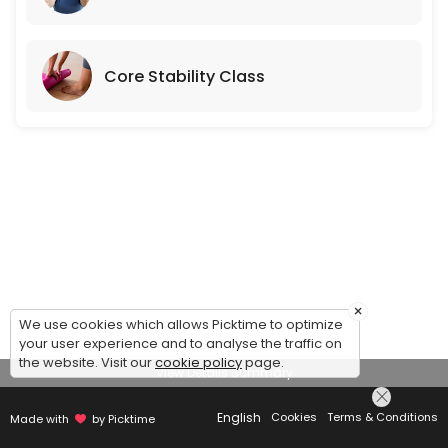
Core Stability Class
×
We use cookies which allows Picktime to optimize
your user experience and to analyse the traffic on
the website. Visit our
cookie policy
page.
View Details Summary
English
Cookies
Terms & Conditions
Made with
by Picktime