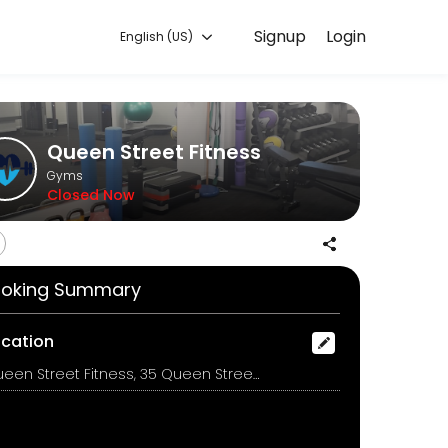
Signup
Login
English (US)
ing with experienced coaches.
Queen Street Fitness
Gyms
Closed Now
 in a safe and comfortable environment.
oking Summary
for everyone.
ocation
Queen Street Fitness, 35 Queen Street, Upper Hutt
use muscles, that is abs, glutes and lower back.