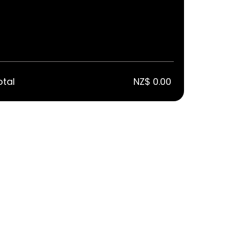
otal
NZ$ 0.00