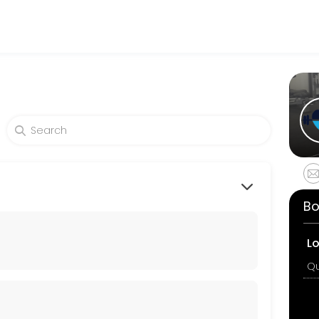
fitness and performance goals. Book a session online and start train
alance, strength and fall prevention. Individuals work to their level,
Bo
 exercises in this class are &#x201c;joint friendly&#x201d;. Suitable 
L
exibility and balance. This class focuses on strengthering the powerho