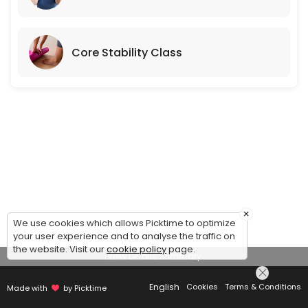
Core Stability Class
×
We use cookies which allows Picktime to optimize
your user experience and to analyse the traffic on
the website. Visit our
cookie policy
page.
View Details Summary
English
Cookies
Terms & Conditions
Made with
by Picktime