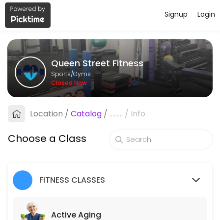
Signup
Login
About Queen Street Fitness
Queen Street Fitness is a Gyms facility helping members reach their 
Queen Street Fitness
Classes Offered
Sports/Gyms
Closed Now
Active Aging
Circuit class which features multiple times a week, designed around b
Location
/
Catalog
/
.........
/
Info
45 min · 10 slots
Pain Free Movement
Choose a Class
45 minutes of gentle exercise to keep muscles strong and flexible. The
45 min · 10 slots
FITNESS CLASSES
Core Stability Class
This 45 minute class will help develop core strength, coordination, fl
Active Aging
45 min · 10 slots