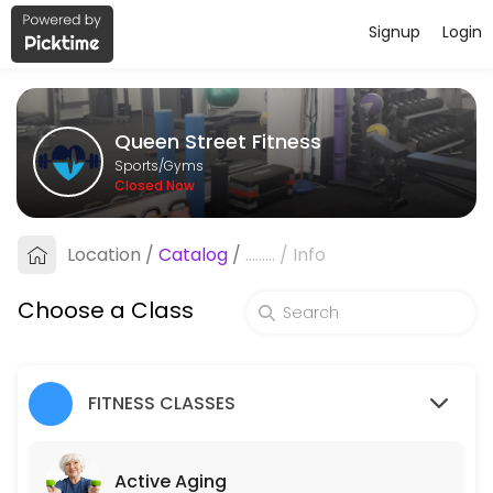
Signup
Login
About Queen Street Fitness
Queen Street Fitness is a Gyms facility helping members reach their 
Queen Street Fitness
Classes Offered
Sports/Gyms
Closed Now
Active Aging
Circuit class which features multiple times a week, designed around b
Location
/
Catalog
/
.........
/
Info
45 min · 10 slots
Pain Free Movement
Choose a Class
45 minutes of gentle exercise to keep muscles strong and flexible. The
45 min · 10 slots
FITNESS CLASSES
Core Stability Class
This 45 minute class will help develop core strength, coordination, fl
Active Aging
45 min · 10 slots