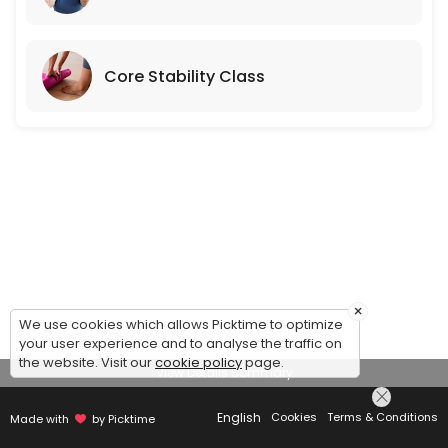
Core Stability Class
×
We use cookies which allows Picktime to optimize
your user experience and to analyse the traffic on
the website. Visit our
cookie policy
page.
View Details Summary
English
Cookies
Terms & Conditions
Made with
by Picktime