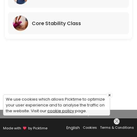
Core Stability Class
×
We use cookies which allows Picktime to optimize
your user experience and to analyse the traffic on
the website. Visit our
cookie policy
page.
View Details Summary
English
Cookies
Terms & Conditions
Made with
by Picktime