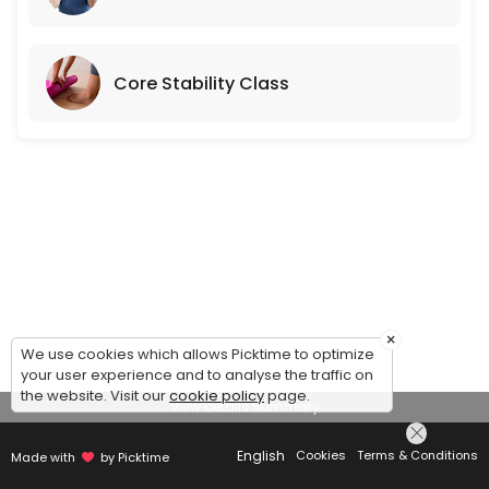
Core Stability Class
×
We use cookies which allows Picktime to optimize
your user experience and to analyse the traffic on
the website. Visit our
cookie policy
page.
View Details Summary
English
Cookies
Terms & Conditions
Made with
by Picktime