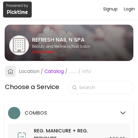
Signup
Login
About REFRESH NAIL N SPA
REFRESH NAIL N SPA is a professional Nail Salon offering personalize
REFRESH NAIL N SPA
Services Offered
Beauty and Wellness/Nail Salon
Closed Now
ACRYLIC NEW SET W/ GEL OVERLAY
Location
/
Catalog
/
.........
/
Info
60 min · USD75.0
UV GEL FILL-IN W/ GEL OVERLAY
Choose a Service
30 min · USD85.0
ORGANIC/WEEKLY POLISH
COMBOS
5 min · USD4.0
30 MIN. BED MASSAGE
REG. MANICURE + REG.