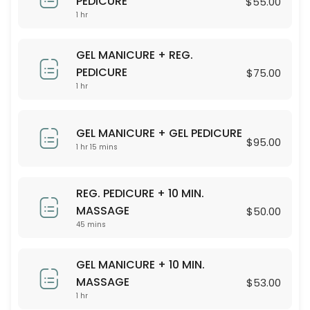
PEDICURE
$55.00
30 min · USD55.0
1 hr
20 MIN. FOOT MASSAGE
GEL MANICURE + REG.
20 min · USD31.0
PEDICURE
$75.00
KIDS PEDICURE (UNDER 13 YEARS OLD)
1 hr
30 min · USD25.0
60 MIN. BED MASSAGE
GEL MANICURE + GEL PEDICURE
$95.00
1 hr 15 mins
60 min · USD105.0
90 MIN. BED MASSAGE
REG. PEDICURE + 10 MIN.
MASSAGE
$50.00
90 min · USD150.0
45 mins
SILK SPA PEDICURE (PARAFFIN TREATMENT)
GEL MANICURE + 10 MIN.
30 min · USD52.0
MASSAGE
$53.00
15 MIN. BACK/FOOT MASSAGE
1 hr