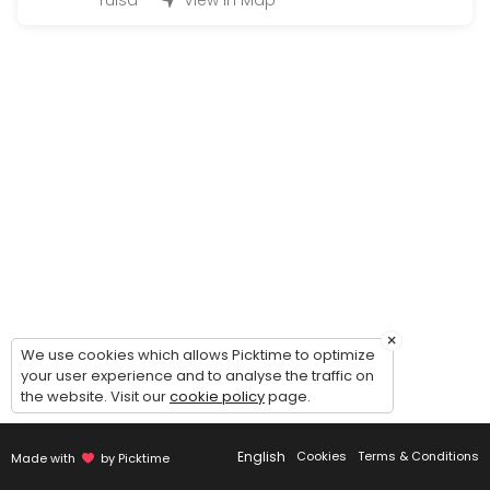
Tulsa
View in Map
3 hours of drive
180 min
NO SHOW
60 min
3rd Drive (G)
120 min
1st Drive (G)
180 min
Re-Testing (only if you tested with us befor
×
We use cookies which allows Picktime to optimize
15 min · USD45.0
your user experience and to analyse the traffic on
2nd Drive (G)
the website. Visit our
cookie policy
page.
180 min
English
Cookies
Terms & Conditions
Made with
by Picktime
Individual Behind The Wheel (2 Hours){ Mus