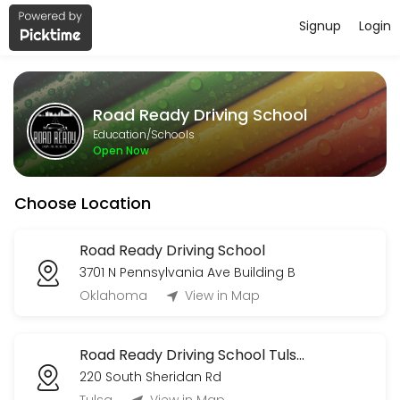
Signup
Login
About Road Ready Driving School
Road Ready Driving School provides quality Schools for students of a
Road Ready Driving School
Services Offered
Education/Schools
Open Now
Road Test
Choose Location
15 min · USD50.0
2nd Drive (R)
Road Ready Driving School
3701 N Pennsylvania Ave Building B
180 min
3rd Drive (R)
Oklahoma
View in Map
120 min
Road Ready Driving School Tulsa OK
1st Drive (R)
220 South Sheridan Rd