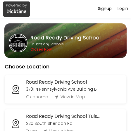
Signup
Login
About Road Ready Driving School
Road Ready Driving School provides quality Schools for students of a
Road Ready Driving School
Services Offered
Education/Schools
Closed Now
Road Test
Choose Location
15 min · USD50.0
2nd Drive (R)
Road Ready Driving School
3701 N Pennsylvania Ave Building B
180 min
3rd Drive (R)
Oklahoma
View in Map
120 min
Road Ready Driving School Tulsa OK
1st Drive (R)
220 South Sheridan Rd