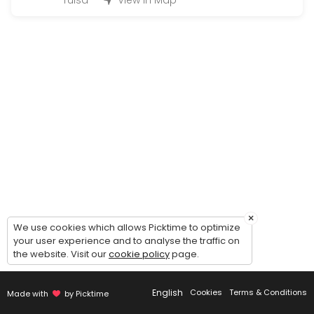
Tulsa
View in Map
3 hours of drive
180 min
NO SHOW
60 min
3rd Drive (G)
120 min
1st Drive (G)
180 min
Re-Testing (only if you tested with us befor
×
We use cookies which allows Picktime to optimize
15 min · USD45.0
your user experience and to analyse the traffic on
2nd Drive (G)
the website. Visit our
cookie policy
page.
180 min
English
Cookies
Terms & Conditions
Made with
by Picktime
Individual Behind The Wheel (2 Hours){ Mus