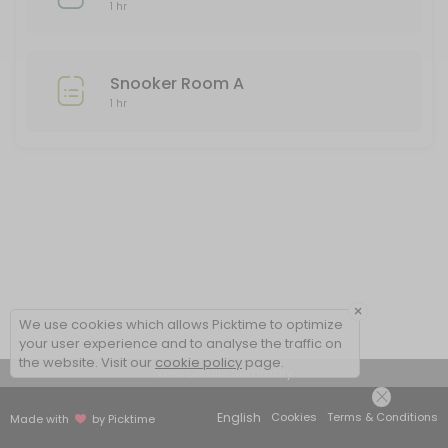
Snooker Room A
1 hr
Snooker room A is only available from 2pm daily to all Club members. 
60 min
Snooker Room A
Bowls Set 3
1 hr
One hour of green bowling two people at any one time in this set. If
60 min
Snooker Room B
60 min
×
We use cookies which allows Picktime to optimize
your user experience and to analyse the traffic on
the website. Visit our
cookie policy
page.
View Details Summary
English
Cookies
Terms & Conditions
Made with
by Picktime