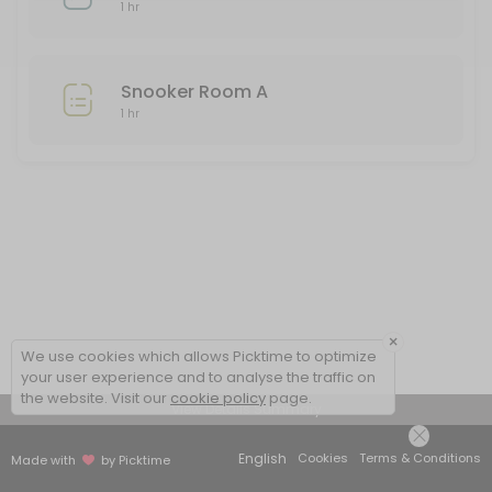
Snooker Room A
1 hr
Snooker room A is only available from 2pm daily to all Club members. 
60 min
Snooker Room A
Bowls Set 3
1 hr
One hour of green bowling two people at any one time in this set. If
60 min
Snooker Room B
60 min
×
We use cookies which allows Picktime to optimize
your user experience and to analyse the traffic on
the website. Visit our
cookie policy
page.
View Details Summary
English
Cookies
Terms & Conditions
Made with
by Picktime