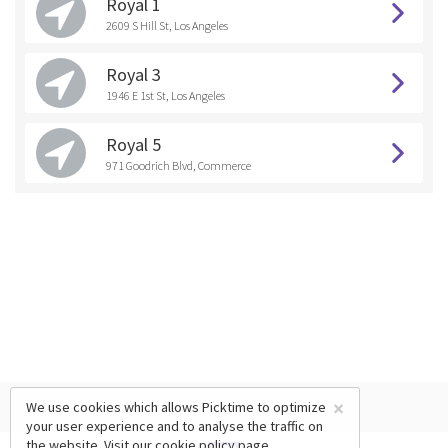
Royal 1
2609 S Hill St, Los Angeles
Royal 3
1946 E 1st St, Los Angeles
Royal 5
971 Goodrich Blvd, Commerce
×
We use cookies which allows Picktime to optimize
your user experience and to analyse the traffic on
the website. Visit our
cookie policy
page.