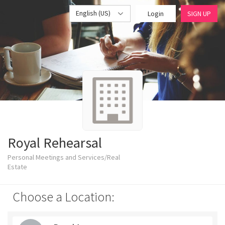
English (US)
Login
SIGN UP
Royal Rehearsal
Personal Meetings and Services/Real
Estate
Choose a Location: