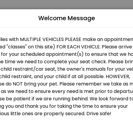
Welcome Message
of all levels. Our experienced educators create engaging learning exp
tment for each vehicle/seat. Please arrive on time for your scheduled