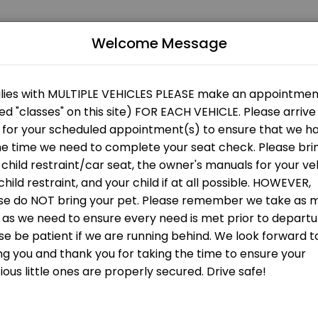
Welcome Message
of all levels. Our experienced educators create engaging learning exp
tment for each vehicle/seat. Please arrive on time for your scheduled