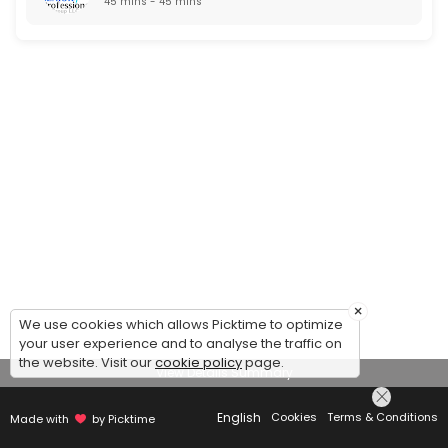
45 mins - 45 mins
×
We use cookies which allows Picktime to optimize
your user experience and to analyse the traffic on
the website. Visit our
cookie policy
page.
View Details Summary
English
Cookies
Terms & Conditions
Made with
by Picktime