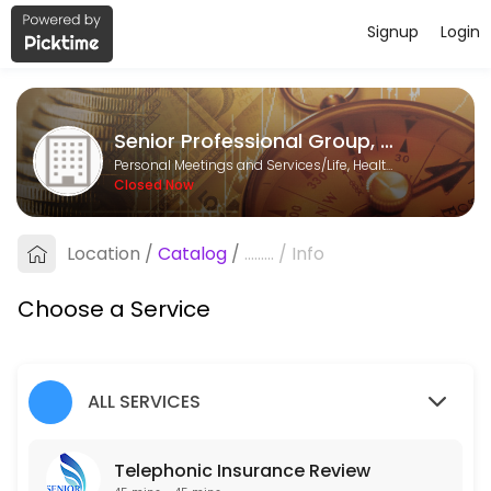
Signup
Login
About Senior Professional Group, LL
Senior Professional Group, LLC is a Life, Health & Annuity Insurance p
Senior Professional Group, LLC
Services Offered
Personal Meetings and Services/Life, Health & Annuity Insurance
Closed Now
Telephonic Insurance Review
Complimentary insurance review, no obligation.
Location
/
Catalog
/
.........
/
Info
30 min
Choose a Service
ALL SERVICES
Telephonic Insurance Review