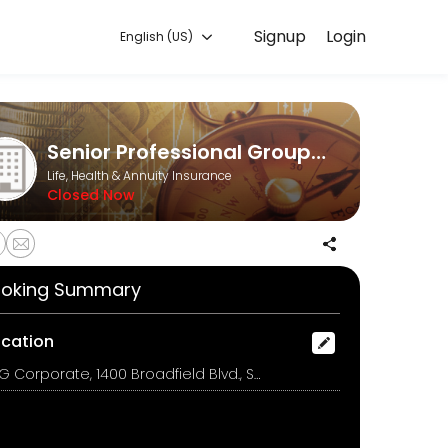
Signup
Login
English (US)
ook a consultation online to discuss your needs with our team.
Senior Professional Group, LLC
Life, Health & Annuity Insurance
Closed Now
oking Summary
ocation
SPG Corporate, 1400 Broadfield Blvd., Suite 200, Houston