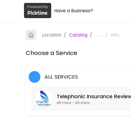
Have a Business?
About Senior Professional Group, LL
Senior Professional Group, LLC is a Life, Health & Annuity Insurance p
Location
/
Catalog
/
.........
/
Info
Services Offered
Choose a Service
Telephonic Insurance Review
Complimentary insurance review, no obligation.
30 min
ALL SERVICES
Telephonic Insurance Revie
45 mins - 45 mins