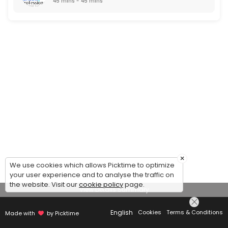
45 mins - 45 mins
×
We use cookies which allows Picktime to optimize
your user experience and to analyse the traffic on
the website. Visit our
cookie policy
page.
View Details Summary
English
Cookies
Terms & Conditions
Made with
by Picktime