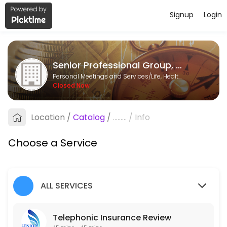
Signup
Login
About Senior Professional Group, LL
Senior Professional Group, LLC is a Life, Health & Annuity Insurance p
Senior Professional Group, LLC
Services Offered
Personal Meetings and Services/Life, Health & Annuity Insurance
Closed Now
Telephonic Insurance Review
Complimentary insurance review, no obligation.
Location
/
Catalog
/
.........
/
Info
30 min
Choose a Service
ALL SERVICES
Telephonic Insurance Review