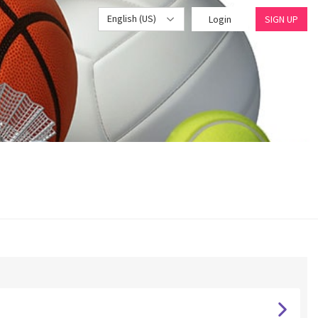
English (US)
Login
SIGN UP