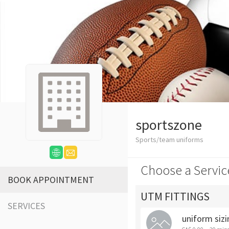
sportszone
Sports/team uniforms
Choose a Servic
BOOK APPOINTMENT
UTM FITTINGS
SERVICES
uniform sizi