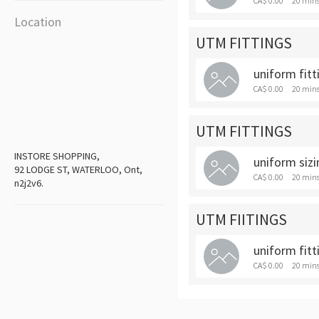
CA$ 0.00
20 min
Location
UTM FITTINGS
uniform fitt
CA$ 0.00
20 min
UTM FITTINGS
INSTORE SHOPPING,
uniform sizi
92 LODGE ST, WATERLOO, Ont,
CA$ 0.00
20 min
n2j2v6.
UTM FIITINGS
uniform fitt
CA$ 0.00
20 min