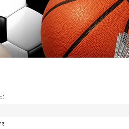
e:
ng