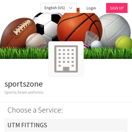
English (US)
Login
SIGN UP
sportszone
Sports/team uniforms
Choose a Service:
UTM FITTINGS