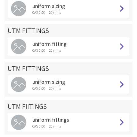
uniform sizing
CA$ 0.00
20 mins
UTM FITTINGS
uniform fitting
CA$ 0.00
20 mins
UTM FITTINGS
uniform sizing
CA$ 0.00
20 mins
UTM FIITINGS
uniform fittings
CA$ 0.00
20 mins