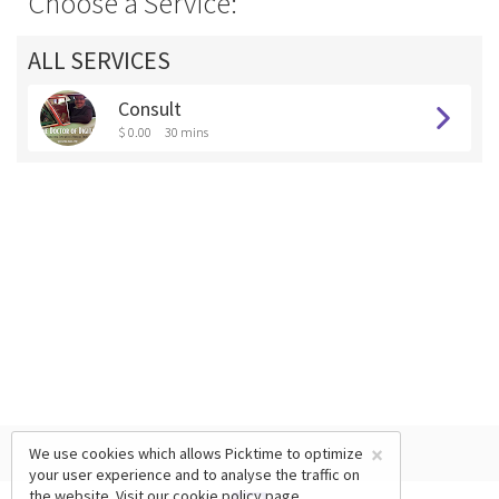
Choose a Service:
ALL SERVICES
Consult
$ 0.00
30 mins
×
We use cookies which allows Picktime to optimize
your user experience and to analyse the traffic on
the website. Visit our
cookie policy
page.