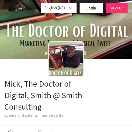
English (US)
Login
SIGN UP
Mick, The Doctor of
Digital, Smith @ Smith
Consulting
Events and Entertainment/Events