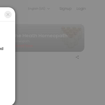
Signup
Login
English (US)
— quick, secure, and confirmed by email.
The Heath Homeopath
Homeopath
Closed Now