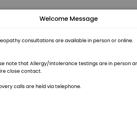
Welcome Message
ntments through Picktime. Book a slot at a time that works for you 
ents)