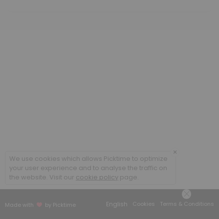
60 min · GBP70.0
Acutes
20 min · GBP25.0
Initial Consultation (children and students)
60 min · GBP65.0
Follow-up Consultation (adult)
45 min · GBP70.0
×
We use cookies which allows Picktime to optimize
your user experience and to analyse the traffic on
the website. Visit our
cookie policy
page.
English
Cookies
Terms & Conditions
Made with
by Picktime