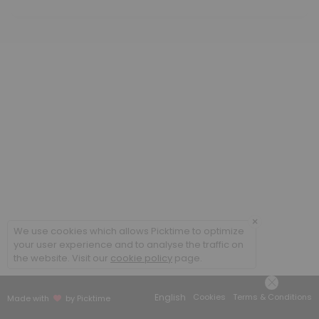
60 min · GBP70.0
Acutes
20 min · GBP25.0
Initial Consultation (children and students)
60 min · GBP65.0
Follow-up Consultation (adult)
45 min · GBP70.0
×
We use cookies which allows Picktime to optimize
your user experience and to analyse the traffic on
the website. Visit our
cookie policy
page.
English
Cookies
Terms & Conditions
Made with
by Picktime