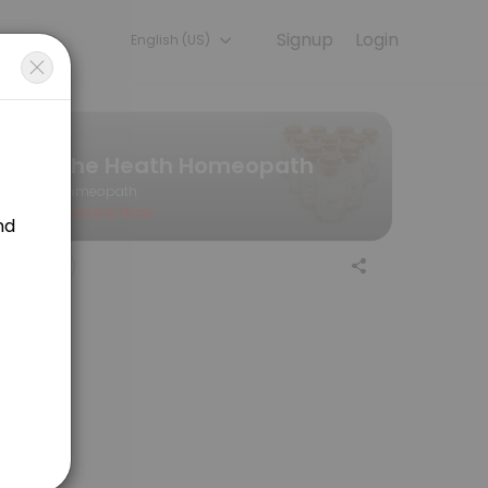
Signup
Login
English (US)
— quick, secure, and confirmed by email.
The Heath Homeopath
Homeopath
Closed Now