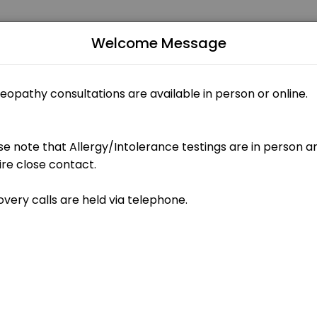
Welcome Message
ntments through Picktime. Book a slot at a time that works for you 
ents)