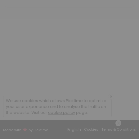
60 min · GBP70.0
Acutes
20 min · GBP25.0
Initial Consultation (children and students)
60 min · GBP65.0
Follow-up Consultation (adult)
45 min · GBP70.0
×
We use cookies which allows Picktime to optimize
your user experience and to analyse the traffic on
the website. Visit our
cookie policy
page.
English
Cookies
Terms & Conditions
Made with
by Picktime