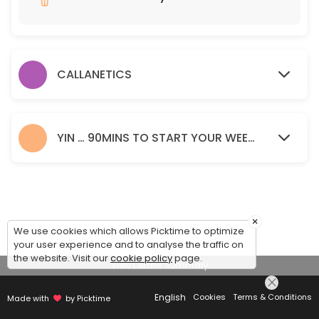
60 min · GBP15.0
CALLANETICS
YIN … 90MINS TO START YOUR WEEKEND.
×
We use cookies which allows Picktime to optimize
your user experience and to analyse the traffic on
the website. Visit our
cookie policy
page.
View Details Summary
English
Cookies
Terms & Conditions
Made with
by Picktime