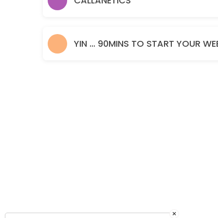
CALLANETICS
60 min · GBP15.0
YIN … 90MINS TO START YOUR WE
×