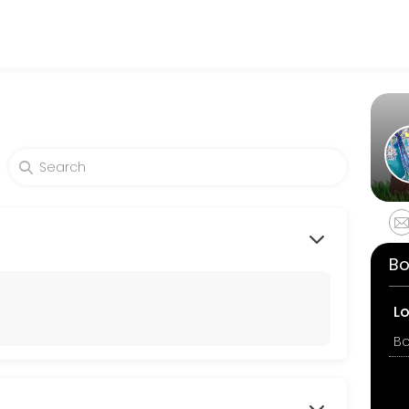
tness and performance goals. Book a session online and start trainin
Bo
L