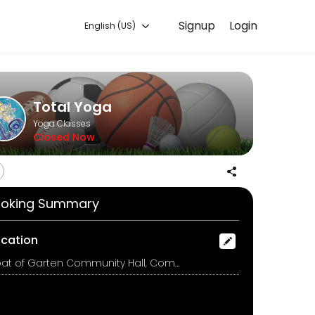
Signup
Login
English (US)
g with experienced coaches.
Total Yoga
Yoga Classes
Closed Now
oking Summary
ocation
Boat of Garten Community Hall, Community Hall, Boat of Garten