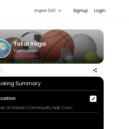
Signup
Login
English (US)
g with experienced coaches.
Total Yoga
Yoga Classes
Closed Now
oking Summary
ocation
Boat of Garten Community Hall, Community Hall, Boat of Garten