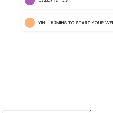
CALLANETICS
60 min · GBP15.0
YIN … 90MINS TO START YOUR WE
×