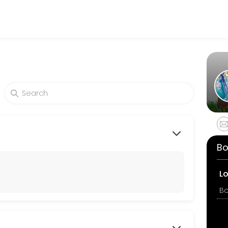
tness and performance goals. Book a session online and start trainin
Bo
L