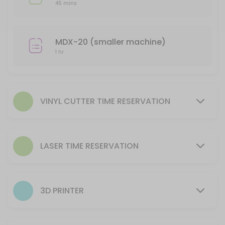
Reserve time to utilize equipment AFTER training is complete.
45 mins
20 min
Laser- Helix (smaller machine) Time Reserv
MDX-20 (smaller machine)
Reserve time for to utilize equipment AFTER training is complete.
1 hr
45 min
CNC Plasma Machine Use time reservation
105 min
VINYL CUTTER TIME RESERVATION
3D Printer Reservation to Setup Machine
This reservation is for processing a file to run on the 3D Printer. The
LASER TIME RESERVATION
30 min · USD9.0
CNC Router Machine Use time reservation
105 min
3D PRINTER
Laser- Fusion (larger machine) Time Reser
Reserve time for to utilize equipment AFTER training is complete.