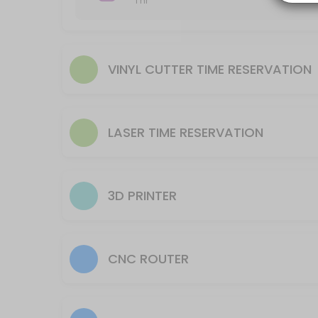
1 hr
Reserve time to utilize equipment AFTER training is complete.
20 min
Laser- Helix (smaller machine) Time Reserv
VINYL CUTTER TIME RESERVATION
Reserve time for to utilize equipment AFTER training is complete.
45 min
CNC Plasma Machine Use time reservation
LASER TIME RESERVATION
105 min
3D Printer Reservation to Setup Machine
This reservation is for processing a file to run on the 3D Printer. The
3D PRINTER
30 min · USD9.0
CNC Router Machine Use time reservation
CNC ROUTER
105 min
Laser- Fusion (larger machine) Time Reser
Reserve time for to utilize equipment AFTER training is complete.