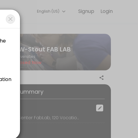
Signup
Login
English (US)
 Book a session online to get started.
UW-Stout FAB LAB
Universities
Closed Now
oking Summary
ocation
Discovery Center FabLab, 120 Vocational Rehabilitation Bldg, Menomonie