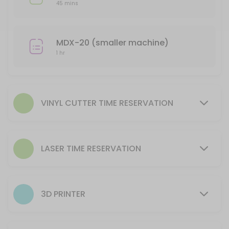
Reserve time to utilize equipment AFTER training is complete.
45 mins
20 min
Laser- Helix (smaller machine) Time Reserv
MDX-20 (smaller machine)
Reserve time for to utilize equipment AFTER training is complete.
1 hr
45 min
CNC Plasma Machine Use time reservation
105 min
VINYL CUTTER TIME RESERVATION
3D Printer Reservation to Setup Machine
This reservation is for processing a file to run on the 3D Printer. The
LASER TIME RESERVATION
30 min · USD9.0
CNC Router Machine Use time reservation
105 min
3D PRINTER
Laser- Fusion (larger machine) Time Reser
Reserve time for to utilize equipment AFTER training is complete.