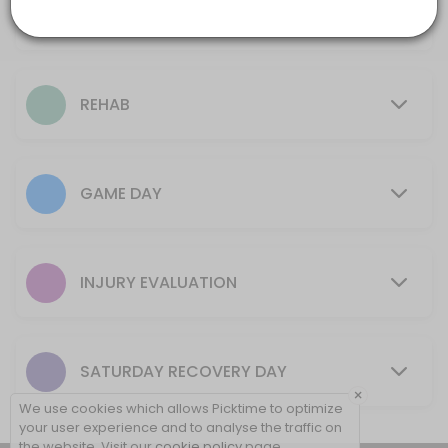
Ice Bath
30 mins
10 min
Rehab + Tape
REHAB
15 min
Initial Evaluation (New Injury)
GAME DAY
15 min
Game Day Tape (No Rehab)
5 min
INJURY EVALUATION
Game Day Ankle (one or both)
10 min
SATURDAY RECOVERY DAY
New Rehab Program (New Injury Only)
×
We use cookies which allows Picktime to optimize
30 min
your user experience and to analyse the traffic on
the website. Visit our
cookie policy
page.