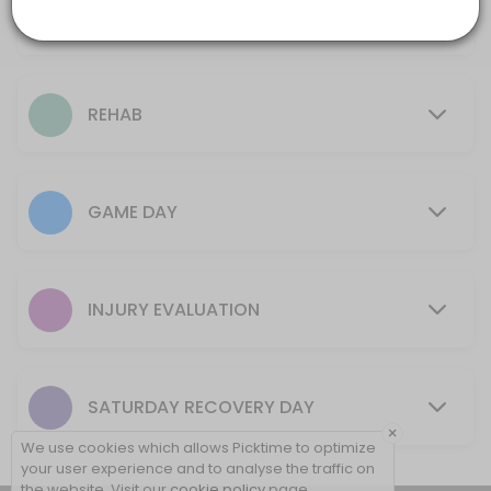
Ice Bath
30 mins
10 min
Rehab + Tape
REHAB
15 min
Initial Evaluation (New Injury)
GAME DAY
15 min
Game Day Tape (No Rehab)
5 min
INJURY EVALUATION
Game Day Ankle (one or both)
10 min
SATURDAY RECOVERY DAY
New Rehab Program (New Injury Only)
×
We use cookies which allows Picktime to optimize
30 min
your user experience and to analyse the traffic on
the website. Visit our
cookie policy
page.