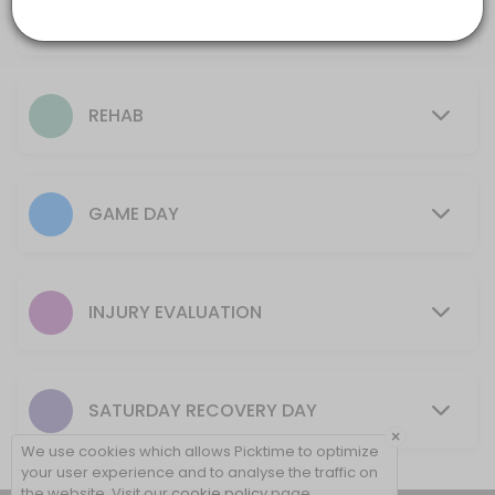
Ice Bath
30 mins
10 min
Rehab + Tape
REHAB
15 min
Initial Evaluation (New Injury)
GAME DAY
15 min
Game Day Tape (No Rehab)
5 min
INJURY EVALUATION
Game Day Ankle (one or both)
10 min
SATURDAY RECOVERY DAY
New Rehab Program (New Injury Only)
×
We use cookies which allows Picktime to optimize
30 min
your user experience and to analyse the traffic on
the website. Visit our
cookie policy
page.