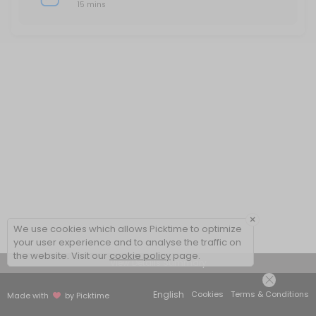
15 mins
×
We use cookies which allows Picktime to optimize
your user experience and to analyse the traffic on
the website. Visit our
cookie policy
page.
View Details Summary
English
Cookies
Terms & Conditions
Made with
by Picktime