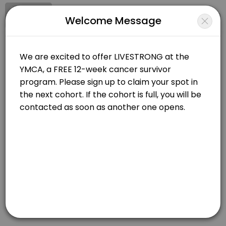
Signup
Login
Welcome Message
About Winona Family YMCA
Winona Family YMCA is a Gyms facility helping members reach their f
Winona Family YMCA
Classes Offered
Sports/Gyms
LIVESTRONG Cancer Survivor Program - Jun
Thank you for committing to the LIVESTRONG at the YMCA cancer surv
90 min · 8 slots
BOOKINGS ARE NOT OPEN AT THE MOMENT