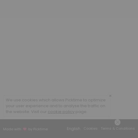
×
We use cookies which allows Picktime to optimize
your user experience and to analyse the traffic on
the website. Visit our
cookie policy
page.
English
Cookies
Terms & Conditions
Made with
by Picktime