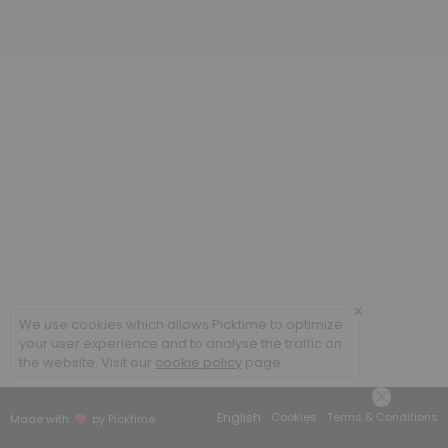
×
We use cookies which allows Picktime to optimize
your user experience and to analyse the traffic on
the website. Visit our
cookie policy
page.
English
Cookies
Terms & Conditions
Made with
by Picktime