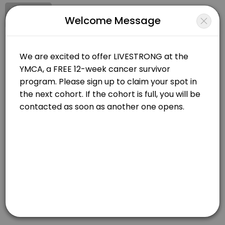
Signup
Login
Welcome Message
About Winona Family YMCA
Winona Family YMCA is a Gyms facility helping members reach their f
Winona Family YMCA
Classes Offered
Sports/Gyms
LIVESTRONG Cancer Survivor Program - Jun
Thank you for committing to the LIVESTRONG at the YMCA cancer surv
90 min · 8 slots
BOOKINGS ARE NOT OPEN AT THE MOMENT