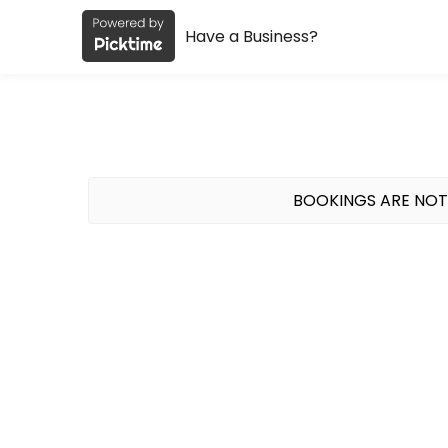
Have a Business?
About YMCA of Central East Ontario
YMCA of Central East Ontario - Aquatics is a Health, Fitness and Aqu
Classes Offered
HIIT Aquafit - Thursday - Lap Pool
BOOKINGS ARE NOT
30 min · 15 slots
Family/Youth Swim - Thursday - Therapeuti
60 min · 30 slots
Deep Water Aquafit-Thursday - Lap Pool
45 min · 25 slots
Gentle Aquafit - Tuesday - Therapeutic Poo