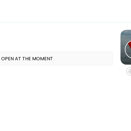
 - Aquatics
atics business dedicated to making your events memorable. From plann
 OPEN AT THE MOMENT
c Pool
l