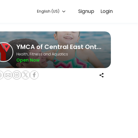
Signup
Login
English (US)
ing to execution, our team handles every detail so you can focus on 
YMCA of Central East Ontario - Aquatics
Health, Fitness and Aquatics
Open Now